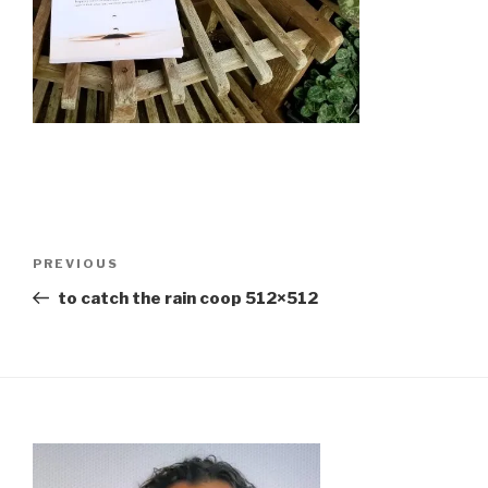
Previous
PREVIOUS
Post
to catch the rain coop 512×512
Post navigation