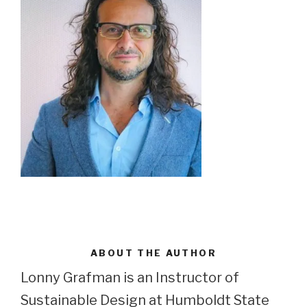
ABOUT THE AUTHOR
Lonny Grafman is an Instructor of
Sustainable Design at Humboldt State