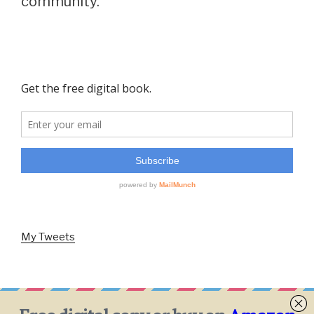
community.
My Tweets
Facebook
Twitter
Instagram
Email