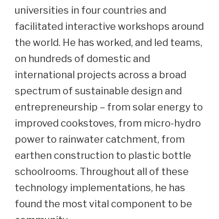
universities in four countries and
facilitated interactive workshops around
the world. He has worked, and led teams,
on hundreds of domestic and
international projects across a broad
spectrum of sustainable design and
entrepreneurship – from solar energy to
improved cookstoves, from micro-hydro
power to rainwater catchment, from
earthen construction to plastic bottle
schoolrooms. Throughout all of these
technology implementations, he has
found the most vital component to be