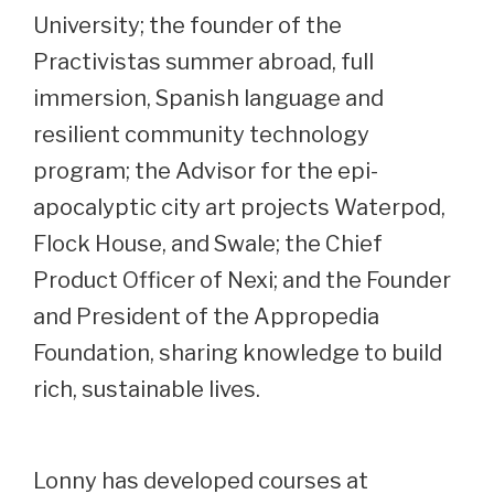
University; the founder of the
Practivistas summer abroad, full
immersion, Spanish language and
resilient community technology
program; the Advisor for the epi-
apocalyptic city art projects Waterpod,
Flock House, and Swale; the Chief
Product Officer of Nexi; and the Founder
and President of the Appropedia
Foundation, sharing knowledge to build
rich, sustainable lives.
Lonny has developed courses at