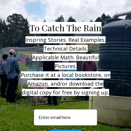
To
Catch The Rain
Inspring Stories. Real Examples.
Technical Details.
Applicable Math. Beautiful
Pictures.
Purchase it at a local bookstore, on
Amazon,
and/or download the
digital copy for free by signing up.