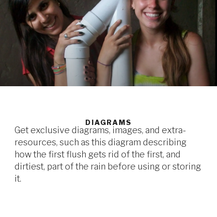
DIAGRAMS
Get exclusive diagrams, images, and extra-
resources, such as this diagram describing
how the first flush gets rid of the first, and
dirtiest, part of the rain before using or storing
it.