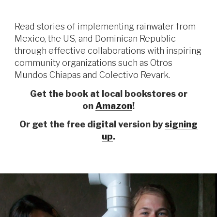
Read stories of implementing rainwater from
Mexico, the US, and Dominican Republic
through effective collaborations with inspiring
community organizations such as Otros
Mundos Chiapas and Colectivo Revark.
Get the book at local bookstores or
on
Amazon
!
Or get the free digital version by
signing
up
.