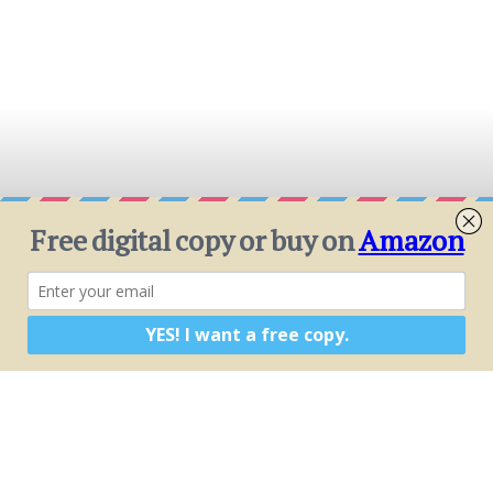
MATH
Explore math that allows for sizing systems,
gutters, tanks, and more. The true examples
and possibilities become a context for
learning. Problem sets at the back of the book
are applicable to students from middle school