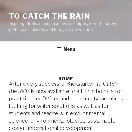
TO CATCH THE RAIN
Inspiring stories of communities coming together to harvest
their own rainwater, and how you can do it too.
Menu
HOME
After a very successful Kickstarter,
To Catch
the Rain
, is now available to all. This book is for
practitioners, DIYers, and community members
looking for water solutions, as well as for
students and teachers in environmental
science, environmental studies, sustainable
design, international development,