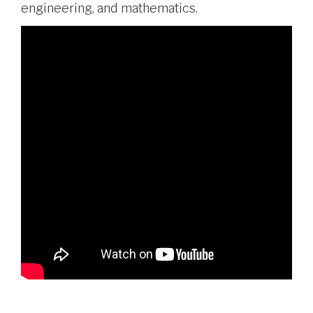
engineering, and mathematics.