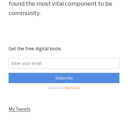
found the most vital component to be
community.
My Tweets