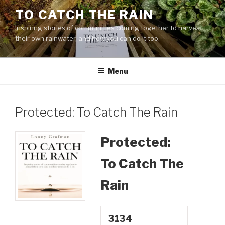
Skip
TO CATCH THE RAIN
to
Inspiring stories of communities coming together to harvest
content
their own rainwater, and how you can do it too.
Menu
Protected: To Catch The Rain
Protected:
To Catch The
Rain
3134