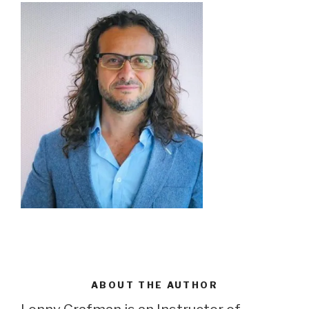
ABOUT THE AUTHOR