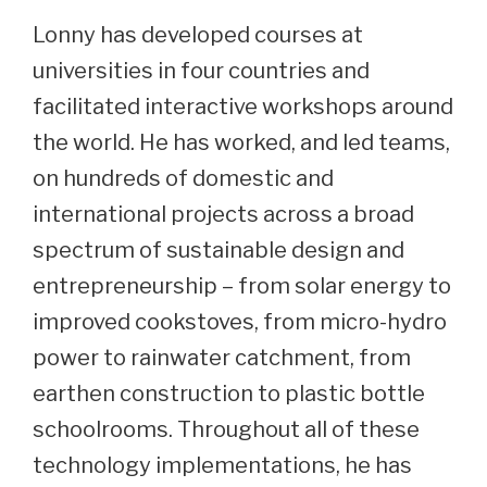
Lonny has developed courses at
universities in four countries and
facilitated interactive workshops around
the world. He has worked, and led teams,
on hundreds of domestic and
international projects across a broad
spectrum of sustainable design and
entrepreneurship – from solar energy to
improved cookstoves, from micro-hydro
power to rainwater catchment, from
earthen construction to plastic bottle
schoolrooms. Throughout all of these
technology implementations, he has