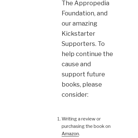
The Appropedia
Foundation, and
our amazing
Kickstarter
Supporters. To
help continue the
cause and
support future
books, please
consider:
Writing a review or
purchasing the book on
Amazon
.