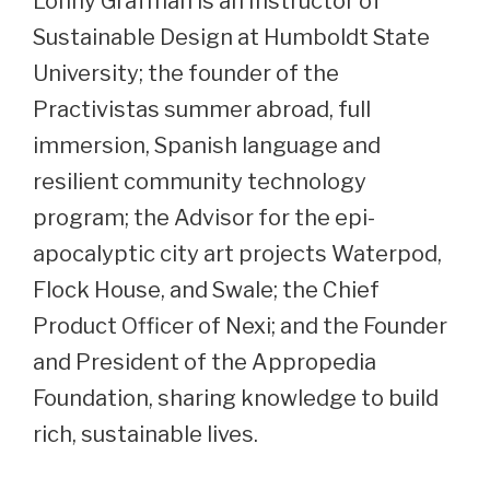
Lonny Grafman is an Instructor of
Sustainable Design at Humboldt State
University; the founder of the
Practivistas summer abroad, full
immersion, Spanish language and
resilient community technology
program; the Advisor for the epi-
apocalyptic city art projects Waterpod,
Flock House, and Swale; the Chief
Product Officer of Nexi; and the Founder
and President of the Appropedia
Foundation, sharing knowledge to build
rich, sustainable lives.