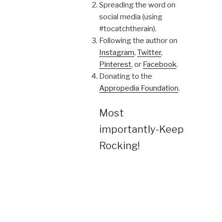
Spreading the word on
social media (using
#tocatchtherain).
Following the author on
Instagram
,
Twitter
,
Pinterest
, or
Facebook
.
Donating to the
Appropedia Foundation
.
Most
importantly-Keep
Rocking!