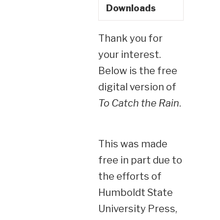
Downloads
Thank you for
your interest.
Below is the free
digital version of
To Catch the Rain
.
This was made
free in part due to
the efforts of
Humboldt State
University Press,